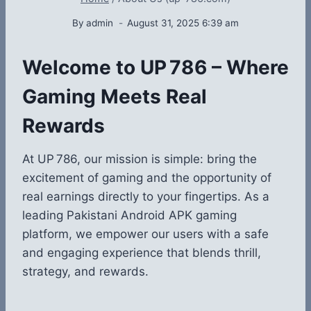
By
admin
August 31, 2025 6:39 am
Welcome to UP 786 – Where
Gaming Meets Real
Rewards
At UP 786, our mission is simple: bring the
excitement of gaming and the opportunity of
real earnings directly to your fingertips. As a
leading Pakistani Android APK gaming
platform, we empower our users with a safe
and engaging experience that blends thrill,
strategy, and rewards.