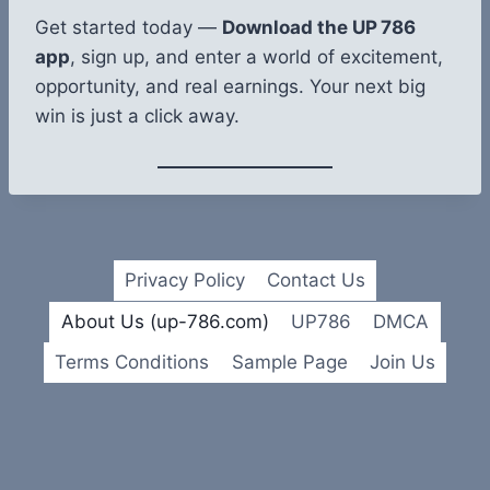
Get started today —
Download the UP 786
app
, sign up, and enter a world of excitement,
opportunity, and real earnings. Your next big
win is just a click away.
Privacy Policy
Contact Us
About Us (up-786.com)
UP786
DMCA
Terms Conditions
Sample Page
Join Us