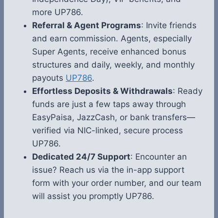
more UP786.
Referral & Agent Programs
: Invite friends
and earn commission. Agents, especially
Super Agents, receive enhanced bonus
structures and daily, weekly, and monthly
payouts
UP786
.
Effortless Deposits & Withdrawals
: Ready
funds are just a few taps away through
EasyPaisa, JazzCash, or bank transfers—
verified via NIC-linked, secure process
UP786.
Dedicated 24/7 Support
: Encounter an
issue? Reach us via the in-app support
form with your order number, and our team
will assist you promptly UP786.