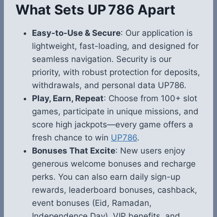
What Sets UP 786 Apart
Easy-to-Use & Secure
: Our application is
lightweight, fast-loading, and designed for
seamless navigation. Security is our
priority, with robust protection for deposits,
withdrawals, and personal data UP786.
Play, Earn, Repeat
: Choose from 100+ slot
games, participate in unique missions, and
score high jackpots—every game offers a
fresh chance to win
UP786
.
Bonuses That Excite
: New users enjoy
generous welcome bonuses and recharge
perks. You can also earn daily sign-up
rewards, leaderboard bonuses, cashback,
event bonuses (Eid, Ramadan,
Independence Day), VIP benefits, and