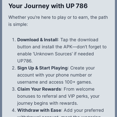
Your Journey with UP 786
Whether you’re here to play or to earn, the path
is simple:
Download & Install
: Tap the download
button and install the APK—don’t forget to
enable ‘Unknown Sources’ if needed
UP786.
Sign Up & Start Playing
: Create your
account with your phone number or
username and access 100+ games.
Claim Your Rewards
: From welcome
bonuses to referral and VIP perks, your
journey begins with rewards.
Withdraw with Ease
: Add your preferred