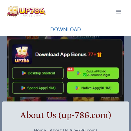
Skip
to
content
DOWNLOAD
About Us (up-786.com)
Home
/
About Us (up-786.com)