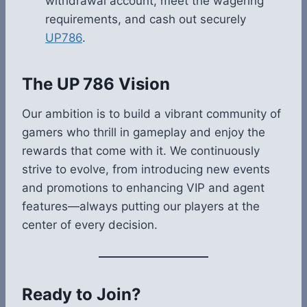
withdrawal account, meet the wagering
requirements, and cash out securely
UP786
.
The UP 786 Vision
Our ambition is to build a vibrant community of
gamers who thrill in gameplay and enjoy the
rewards that come with it. We continuously
strive to evolve, from introducing new events
and promotions to enhancing VIP and agent
features—always putting our players at the
center of every decision.
Ready to Join?