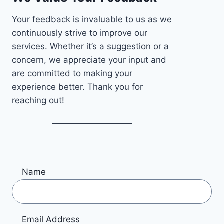
Your feedback is invaluable to us as we
continuously strive to improve our
services. Whether it’s a suggestion or a
concern, we appreciate your input and
are committed to making your
experience better. Thank you for
reaching out!
Name
Email Address