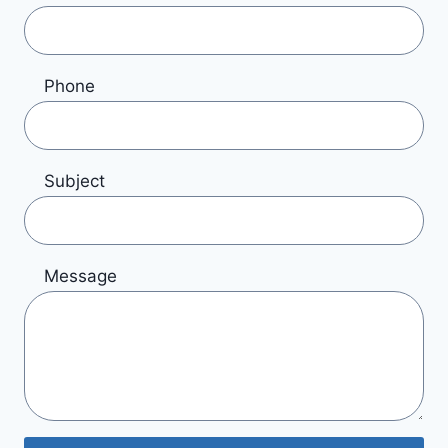
Phone
Subject
Message