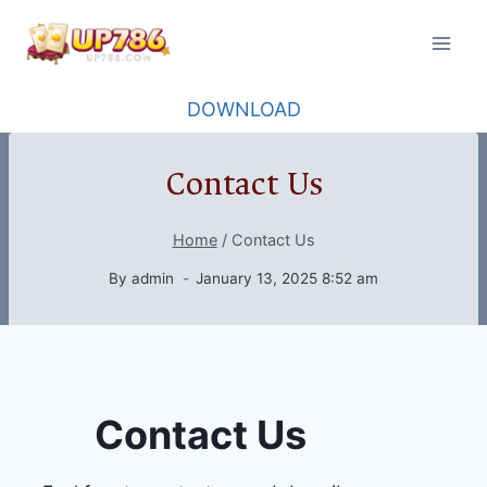
Skip
to
content
DOWNLOAD
Contact Us
Home
/
Contact Us
By
admin
January 13, 2025 8:52 am
Contact Us