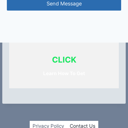
Send Message
CLICK
Learn How To Get
Privacy Policy
Contact Us