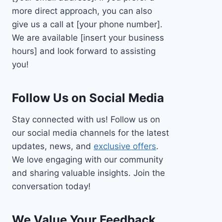
more direct approach, you can also
give us a call at [your phone number].
We are available [insert your business
hours] and look forward to assisting
you!
Follow Us on Social Media
Stay connected with us! Follow us on
our social media channels for the latest
updates, news, and
exclusive offers
.
We love engaging with our community
and sharing valuable insights. Join the
conversation today!
We Value Your Feedback