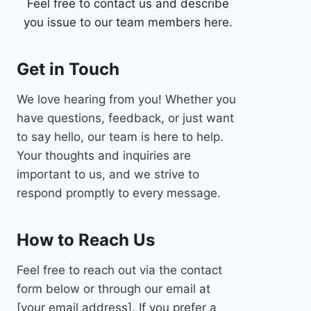
Feel free to contact us and describe
you issue to our team members here.
Get in Touch
We love hearing from you! Whether you
have questions, feedback, or just want
to say hello, our team is here to help.
Your thoughts and inquiries are
important to us, and we strive to
respond promptly to every message.
How to Reach Us
Feel free to reach out via the contact
form below or through our email at
[your email address]. If you prefer a