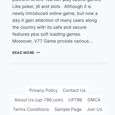
Like poker, jili and slots . Although it is
newly introduced online game, but now a
day it gain attention of many users along
the country with its safe and secure
features plus soft loading games.
Moreover, V77 Game provide various…
V77GAME
READ MORE
DOWNLOAD
ANDROID
BEST
APP
OR
PLAY
ONLINE
Privacy Policy
Contact Us
NOW
About Us (up-786.com)
UP786
DMCA
Terms Conditions
Sample Page
Join Us