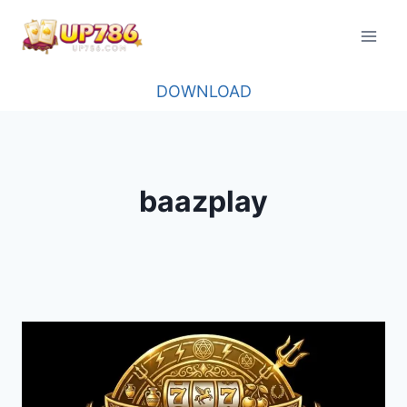
Skip
to
content
DOWNLOAD
baazplay