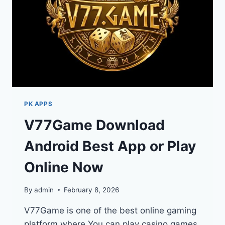
PK APPS
V77Game Download
Android Best App or Play
Online Now
By
admin
February 8, 2026
V77Game is one of the best online gaming
platform where You can play casino games