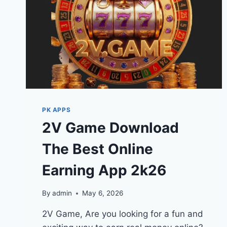
PK APPS
2V Game Download
The Best Online
Earning App 2k26
By
admin
May 6, 2026
2V Game, Are you looking for a fun and