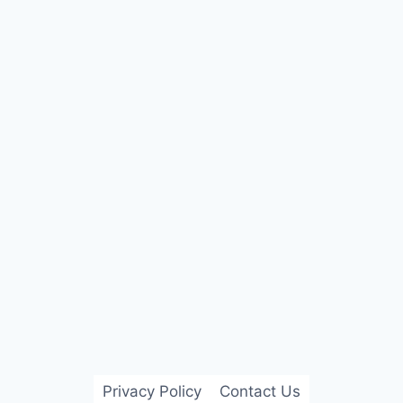
Privacy Policy
Contact Us