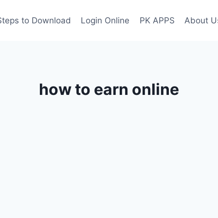
Steps to Download
Login Online
PK APPS
About U
how to earn online