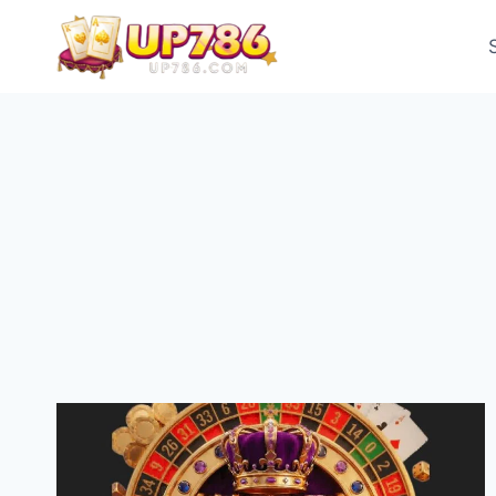
Skip
to
content