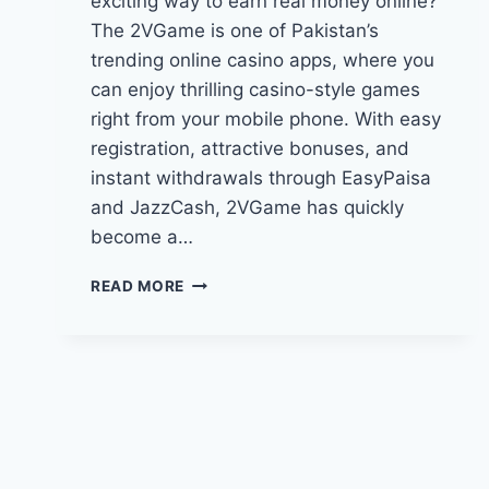
exciting way to earn real money online?
The 2VGame is one of Pakistan’s
trending online casino apps, where you
can enjoy thrilling casino-style games
right from your mobile phone. With easy
registration, attractive bonuses, and
instant withdrawals through EasyPaisa
and JazzCash, 2VGame has quickly
become a…
2V
READ MORE
GAME
DOWNLOAD
THE
BEST
ONLINE
EARNING
APP
2K26