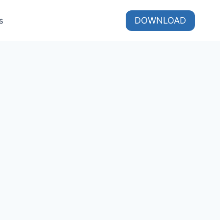
DOWNLOAD
s