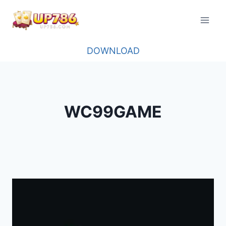
Skip
to
content
DOWNLOAD
WC99GAME