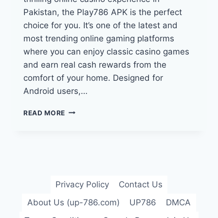
Pakistan, the Play786 APK is the perfect
choice for you. It’s one of the latest and
most trending online gaming platforms
where you can enjoy classic casino games
and earn real cash rewards from the
comfort of your home. Designed for
Android users,…
PLAY786
READ MORE
GAME
ANDROID
BEST
V1.2.0
DOWNLOAD
SECURE
APP
Privacy Policy
Contact Us
About Us (up-786.com)
UP786
DMCA