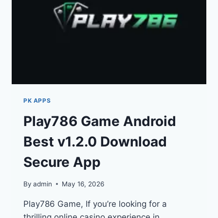
PK APPS
Play786 Game Android
Best v1.2.0 Download
Secure App
By
admin
May 16, 2026
Play786 Game, If you’re looking for a
thrilling online casino experience in